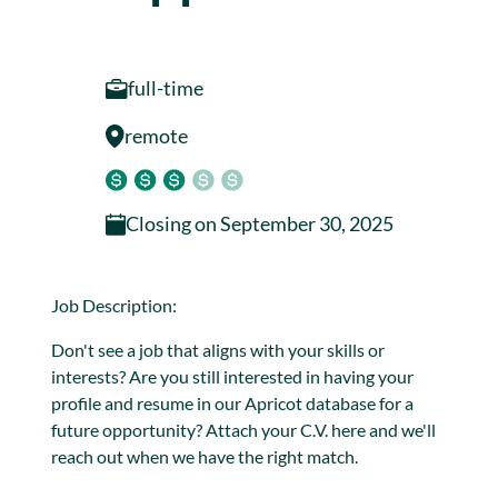
full-time
remote
Closing on
September 30, 2025
Job Description:
Don't see a job that aligns with your skills or
interests? Are you still interested in having your
profile and resume in our Apricot database for a
future opportunity? Attach your C.V. here and we'll
reach out when we have the right match.