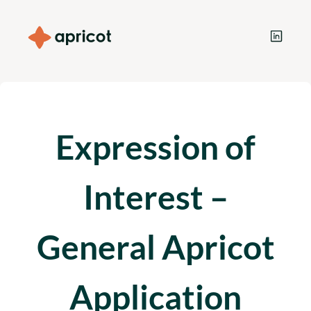
Expression of
Interest –
General Apricot
Application